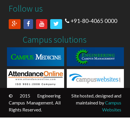
Follow us
+91-80-4065 0000
Campus solutions
© 2015 Engineering
Site hosted, designed and
Campus Management. All
maintained by
Campus
Rights Reserved.
Websites