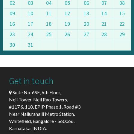
02
03
04
05
06
07
08
09
10
11
12
13
14
15
16
17
18
19
20
21
22
23
24
25
26
27
28
29
30
31
Get in touch
Suite No. 6SE, 6th Floor,
Neil Tower, Neil Rao Towers,
#117 & 118, EPIP Phase 1, Road #3,
Near Nallurahalli Metro Station,
Whitefield, Bangalore - 560066.
Karnataka, INDIA.