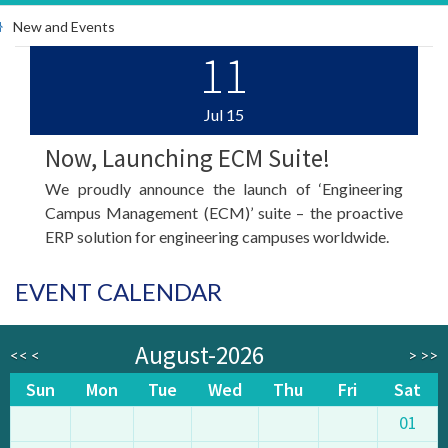
New and Events
11
Jul
15
Now, Launching ECM Suite!
We proudly announce the launch of ‘Engineering
Campus Management (ECM)’ suite – the proactive
ERP solution for engineering campuses worldwide.
EVENT CALENDAR
August-2026
<<
<
>
>>
Sun
Mon
Tue
Wed
Thu
Fri
Sat
01