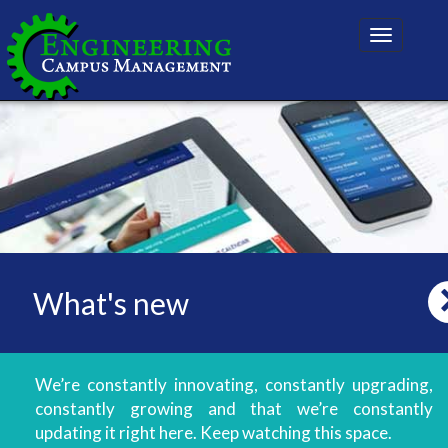
Toggle
navigatio
What's new
We’re constantly innovating, constantly upgrading,
constantly growing and that we’re constantly
updating it right here. Keep watching this space.