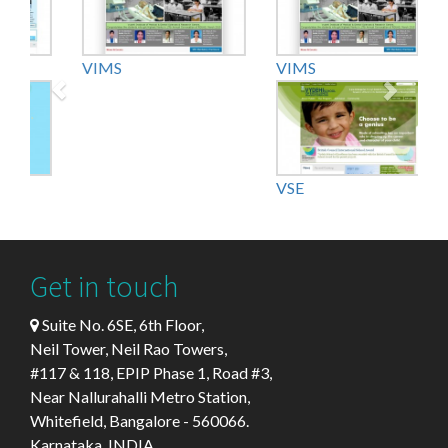
VIMS
VKIDS
VSE
Get in touch
Suite No. 6SE, 6th Floor,
Neil Tower, Neil Rao Towers,
#117 & 118, EPIP Phase 1, Road #3,
Near Nallurahalli Metro Station,
Whitefield, Bangalore - 560066.
Karnataka, INDIA.