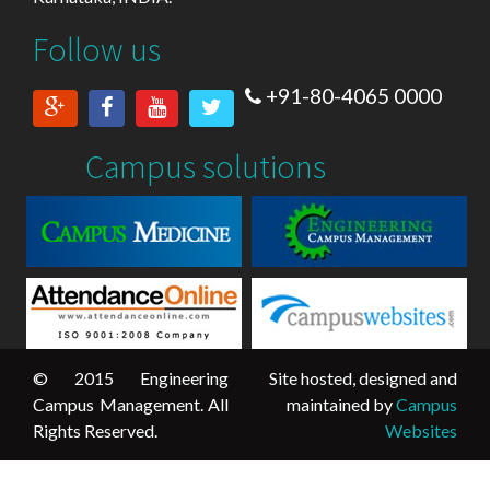
Follow us
+91-80-4065 0000
Campus solutions
© 2015 Engineering
Site hosted, designed and
Campus Management. All
maintained by
Campus
Rights Reserved.
Websites