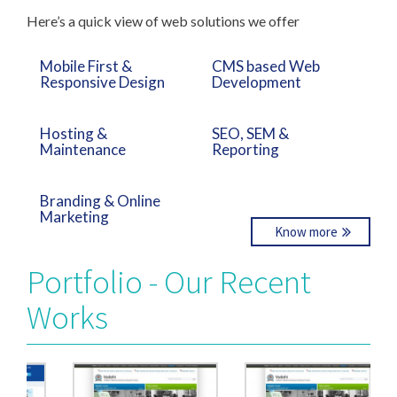
Here’s a quick view of web solutions we offer
Mobile First &
CMS based Web
Responsive Design
Development
Hosting &
SEO, SEM &
Maintenance
Reporting
Branding & Online
Marketing
Know more
Portfolio - Our Recent
Works