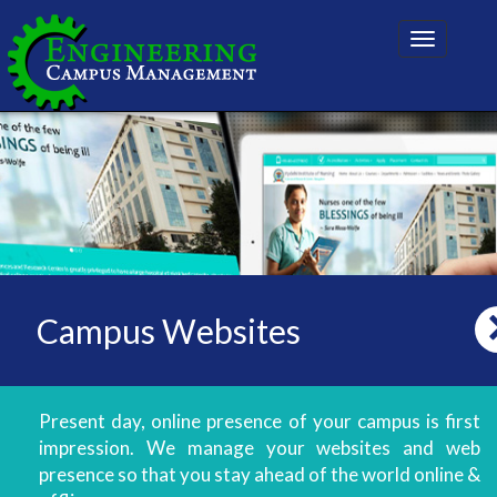
Toggle
navigatio
Campus Websites
Present day, online presence of your campus is first
impression. We manage your websites and web
presence so that you stay ahead of the world online &