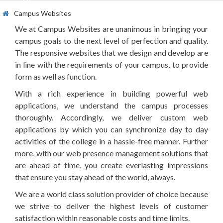
offline.
Campus Websites
We at Campus Websites are unanimous in bringing your
campus goals to the next level of perfection and quality.
The responsive websites that we design and develop are
in line with the requirements of your campus, to provide
form as well as function.
With a rich experience in building powerful web
applications, we understand the campus processes
thoroughly. Accordingly, we deliver custom web
applications by which you can synchronize day to day
activities of the college in a hassle-free manner. Further
more, with our web presence management solutions that
are ahead of time, you create everlasting impressions
that ensure you stay ahead of the world, always.
We are a world class solution provider of choice because
we strive to deliver the highest levels of customer
satisfaction within reasonable costs and time limits.