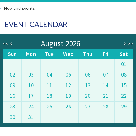
New and Events
EVENT CALENDAR
August-2026
<<
<
>
>>
Sun
Mon
Tue
Wed
Thu
Fri
Sat
01
02
03
04
05
06
07
08
09
10
11
12
13
14
15
16
17
18
19
20
21
22
23
24
25
26
27
28
29
30
31