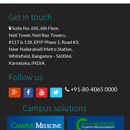
Get in touch
Suite No. 6SE, 6th Floor,
Neil Tower, Neil Rao Towers,
#117 & 118, EPIP Phase 1, Road #3,
Near Nallurahalli Metro Station,
Whitefield, Bangalore - 560066.
Karnataka, INDIA.
Follow us
+91-80-4065 0000
Campus solutions