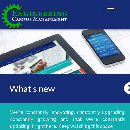
Toggle
navigatio
What's new
We’re constantly innovating, constantly upgrading,
constantly growing and that we’re constantly
updating it right here. Keep watching this space.