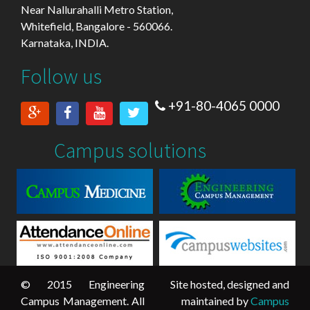
Near Nallurahalli Metro Station,
Whitefield, Bangalore - 560066.
Karnataka, INDIA.
Follow us
+91-80-4065 0000
Campus solutions
© 2015 Engineering
Site hosted, designed and
Campus Management. All
maintained by
Campus