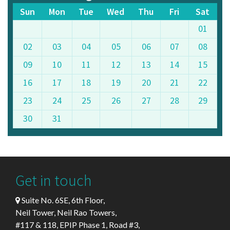
Sun
Mon
Tue
Wed
Thu
Fri
Sat
01
02
03
04
05
06
07
08
09
10
11
12
13
14
15
16
17
18
19
20
21
22
23
24
25
26
27
28
29
30
31
Get in touch
Suite No. 6SE, 6th Floor,
Neil Tower, Neil Rao Towers,
#117 & 118, EPIP Phase 1, Road #3,