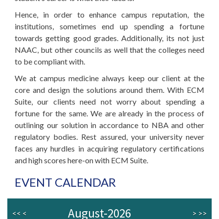
Hence, in order to enhance campus reputation, the
institutions, sometimes end up spending a fortune
towards getting good grades. Additionally, its not just
NAAC, but other councils as well that the colleges need
to be compliant with.
We at campus medicine always keep our client at the
core and design the solutions around them. With ECM
Suite, our clients need not worry about spending a
fortune for the same. We are already in the process of
outlining our solution in accordance to NBA and other
regulatory bodies. Rest assured, your university never
faces any hurdles in acquiring regulatory certifications
and high scores here-on with ECM Suite.
EVENT CALENDAR
August-2026
<<
<
>
>>