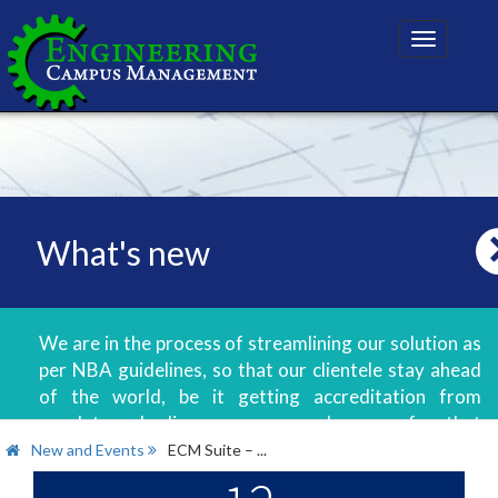
Toggle
navigatio
What's new
We are in the process of streamlining our solution as
per NBA guidelines, so that our clientele stay ahead
of the world, be it getting accreditation from
regulatory bodies or even good scores for that
matter.
New and Events
ECM Suite – ...