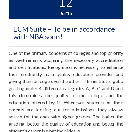
12
Jul'15
ECM Suite – To be in accordance
with NBA soon!
One of the primary concerns of colleges and top priority
as well remains acquiring the necessary accreditation
and certifications. Recognition is necessary to enhance
their credibility as a quality education provider and
giving them an edge over the others. The institutes get a
grading under 4 different categories A, B, C and D and
this determines the quality of the college and the
education offered by it. Whenever students or their
parents are looking out for admissions, they always
search for the ones with higher grades. The higher the
grading, better the quality of education and better the
student’s career is what their idea is.