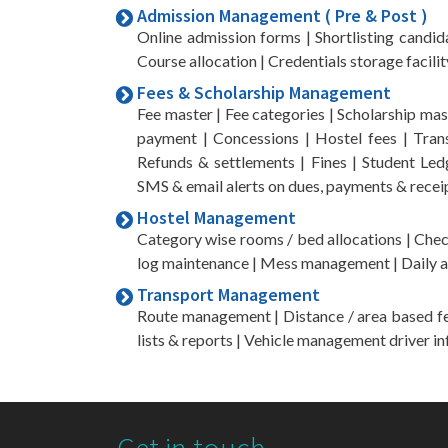
Admission Management ( Pre & Post )
Online admission forms | Shortlisting candida
Course allocation | Credentials storage facilit
Fees & Scholarship Management
Fee master | Fee categories | Scholarship maste
payment | Concessions | Hostel fees | Trans
Refunds & settlements | Fines | Student Ledg
SMS & email alerts on dues, payments & recei
Hostel Management
Category wise rooms / bed allocations | Check
log maintenance | Mess management | Daily at
Transport Management
Route management | Distance / area based fees
lists & reports | Vehicle management driver in