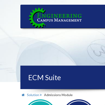
ECM Suite
Solution
Admissions Module