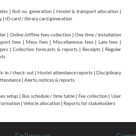
tes | Roll no. generation | Hostel & transport allocation |
y | ID card / library card generation
r | Online /offline fees collection | One time / installation
port fees | Mess fees | Miscellaneous fees | Late fees |
ers | Collection forecasts & reports | Receipts | Regular
pts
-in / check-out | Hostel attendance reports | Disciplinary
tendance | Alerts, notices & reports
 setup | Bus schedule / time table | Fee collection | User
formation | Vehicle allocation | Reports for stakeholders