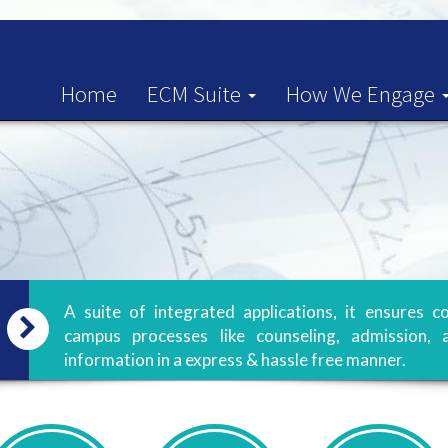
Home
ECM Suite
How We Engage
A suite of integrated applications, it ensure
campus processes like counseling, admission, 
information in a express & hassle free manner.