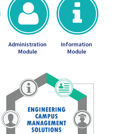
Administration
Information
Module
Module