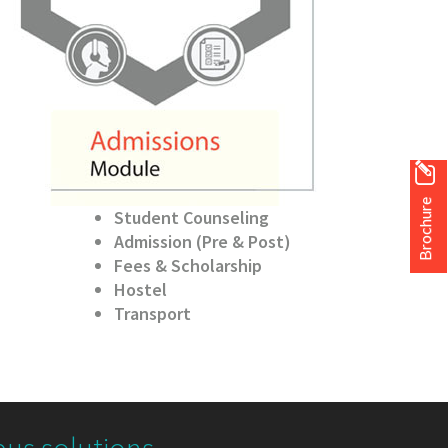
Brochure
Student Counseling
Admission (Pre & Post)
Fees & Scholarship
Hostel
Transport