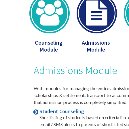
Counseling
Admissions
Module
Module
Admissions Module
With modules for managing the entire admission 
scholarships & settlement, transport to acco
that admission process is completely simplified.
Student Counseling
Shortlisting of students based on criteria lik
email / SMS alerts to parents of shortlisted s