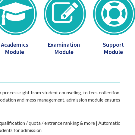
Academics
Examination
Support
Module
Module
Module
process right from student counseling, to fees collection,
mmodation and mess management, admission module ensures
e qualification / quota / entrance ranking & more | Automatic
tudents for admission