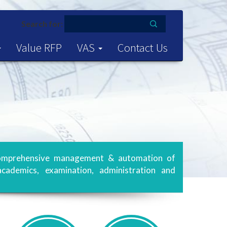
Search for:
Value RFP
VAS
Contact Us
s comprehensive management & automation of
academics, examination, administration and